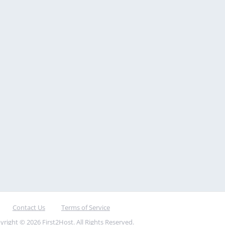
Contact Us
Terms of Service
yright © 2026 First2Host. All Rights Reserved.