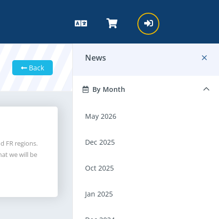
News
Back
By Month
May 2026
Dec 2025
d FR regions.
at we will be
Oct 2025
Jan 2025