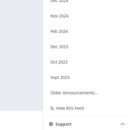
Dec 2024
Nov 2024
Feb 2024
Dec 2023
Oct 2023
Sept 2023
Older Announcements...
View RSS Feed
Support