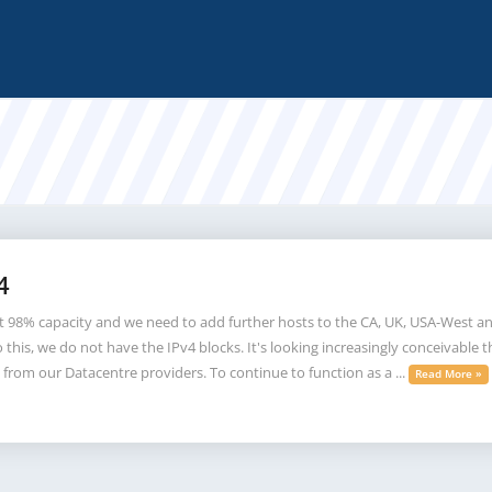
4
t 98% capacity and we need to add further hosts to the CA, UK, USA-West an
his, we do not have the IPv4 blocks. It's looking increasingly conceivable th
 from our Datacentre providers. To continue to function as a ...
Read More »