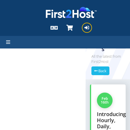
hello cartx_child
Announ
cement
s
All the latest from
First2Host
Back
Feb
16th
Introducing
Hourly,
Daily,