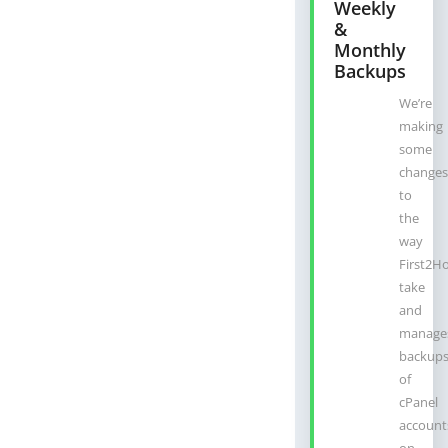
Weekly
&
Monthly
Backups
We’re
making
some
changes
to
the
way
First2H
take
and
manage
backup
of
cPanel
account