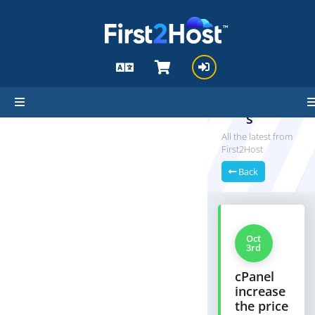
hello cartx_child
Announ
cement
s
All the latest from
First2Host
Back
Oct
3rd
cPanel
increase
the price