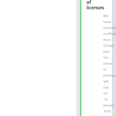
of
licenses
We
have
receive
notifica
from
cPanel
that
the
prices
of
licenses
will
rise
on
1st
January
2024.