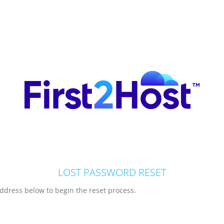
LOST PASSWORD RESET
ddress below to begin the reset process.