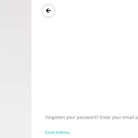
Forgotten your password? Enter your email a
Email Address