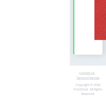
Contact Us
Terms of Service
Copyright © 2026
First2Host. All Rights
Reserved.