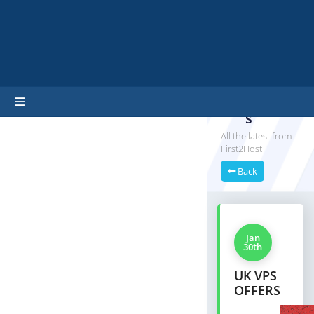
hello cartx_child
Announ
cement
s
All the latest from
First2Host
Back
Jan
30th
UK VPS
OFFERS