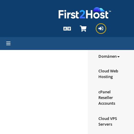
hello cartx_child
Durchsuchen
Produkte/Di
Domänen
Cloud Web
Hosting
cPanel
Reseller
Accounts
Cloud VPS
Servers