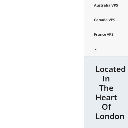
Australia VPS
Canada VPS
France VPS
Located
In
The
Heart
Of
London