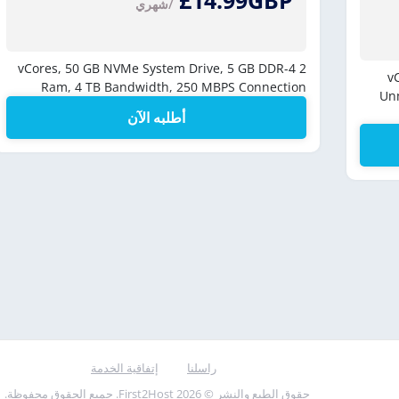
£14.99GBP
/شهري
50 GB NVMe System Drive,
5 GB DDR-4
2 vCores,
Ram,
4 TB Bandwidth,
250 MBPS Connection
Un
أطلبه الآن
إتفاقية الخدمة
راسلنا
حقوق الطبع والنشر © 2026 First2Host. جميع الحقوق محفوظة.