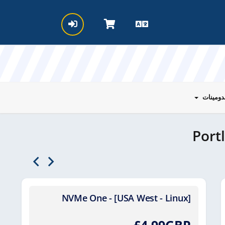
الدومين
Port
NVMe One - [USA West - Linux]