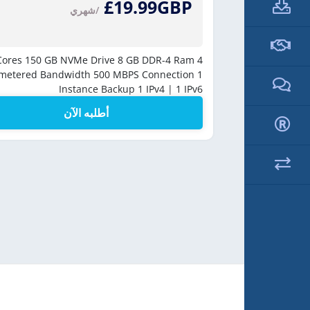
£19.99GBP
/شهري
250 
150 GB NVMe Drive
8 GB DDR-4 Ram
4 vCores
Unmetere
metered Bandwidth
500 MBPS Connection
1
Instance Backup
1 IPv4 | 1 IPv6
أطلبه الآن