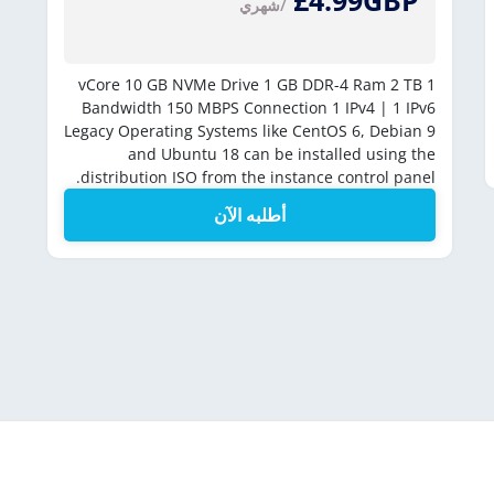
£4.99GBP
/شهري
10 GB NVMe Drive
1 GB DDR-4 Ram
2 TB
1 vCore
Bandwidth
150 MBPS Connection
1 IPv4 | 1 IPv6
Legacy Operating Systems like CentOS 6, Debian 9
and Ubuntu 18 can be installed using the
distribution ISO from the instance control panel.
أطلبه الآن