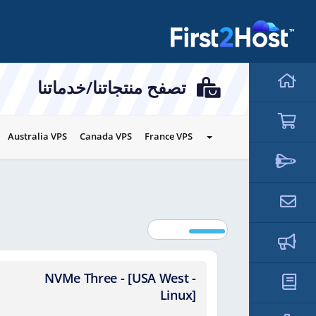
hello cartx_child
تصفح منتجاتنا/خدماتنا
Australia VPS
Canada VPS
France VPS
NVMe Three - [USA West -
NVMe
Linux]