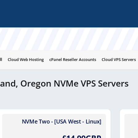
ات
Cloud Web Hosting
cPanel Reseller Accounts
Cloud VPS Servers
land, Oregon NVMe VPS Servers
NVMe Two - [USA West - Linux]