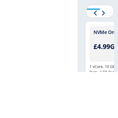
Four - [Windows]
NVMe One -
.99GBP
£4.99G
/月繳
8vCores
250 GB NVMe Drive
10 GB DDR-4
1 vCore,
10 GB N
tered Bandwidth
500 MBPS Connection
Ram,
2 TB Band
e Backup
1 IPv4 | 1 IPv6
立即購買
聯絡我們