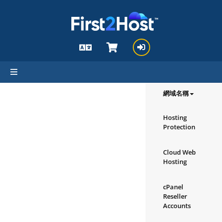
hello cartx_child
瀏覽我們的
產品/服務
網域名稱
Hosting
Protection
Cloud Web
Hosting
cPanel
Reseller
Accounts