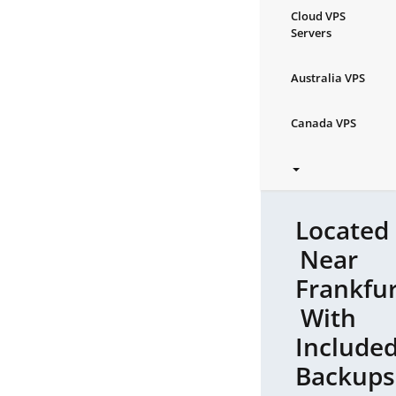
Cloud VPS
Servers
Australia VPS
Canada VPS
Located
Near
Frankfur
With
Include
Backups