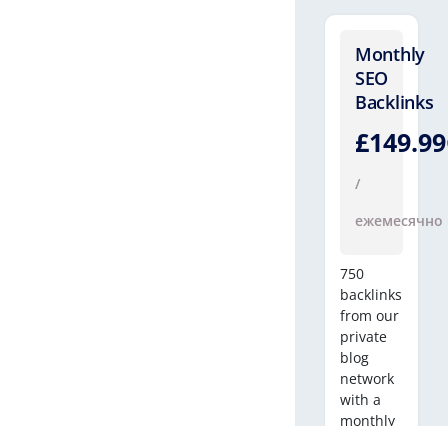
Monthly
SEO
Backlinks
£149.9
/
ежемесячно
750
backlinks
from our
private
blog
network
with a
monthly
SEO