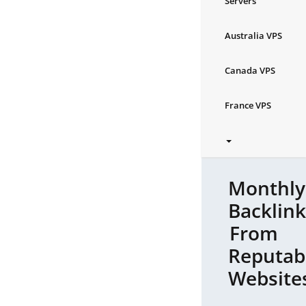
Servers
Australia VPS
Canada VPS
France VPS
Monthly
Backlink
From
Reputab
Website