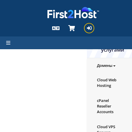
hello cartx_child
Ознакомьте
с нашими
продуктами
услугами
Домены
Cloud Web
Hosting
cPanel
Reseller
Accounts
Cloud VPS