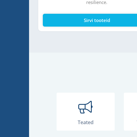
resilience.
ne
Sirvi tooteid
Teated