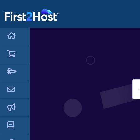
hello cartx_child