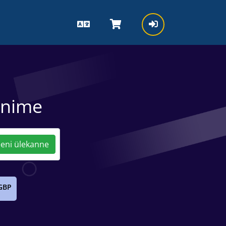
inime
ni ülekanne
GBP