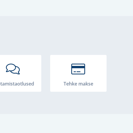
tamistaotlused
Tehke makse