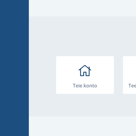
Teie konto
Te