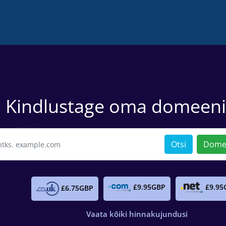
Kindlustage oma domeen
Otsi
Domee
£9.95GBP
£9.95
£6.75GBP
Vaata kõiki hinnakujundusi