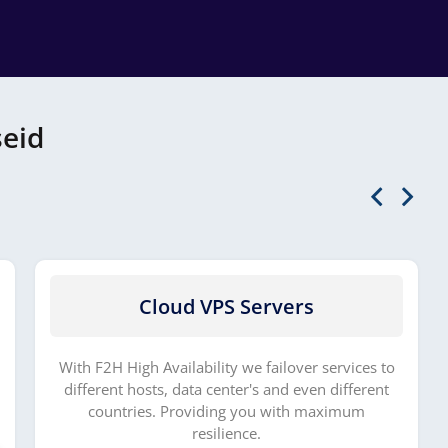
seid
Cloud VPS Servers
With F2H High Availability we failover services to
different hosts, data center's and even different
countries. Providing you with maximum
resilience.