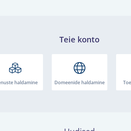
Teie konto
enuste haldamine
Domeenide haldamine
Toe