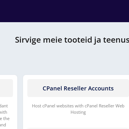
Sirvige meie tooteid ja teenu
CPanel Reseller Accounts
dant
Host cPanel websites with cPanel Reseller Web
with
Hosting
e the
and