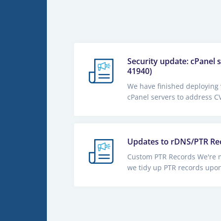
Security update: cPanel 
41940)
We have finished deploying 
cPanel servers to address CV
Updates to rDNS/PTR Re
Custom PTR Records We're 
we tidy up PTR records upon 