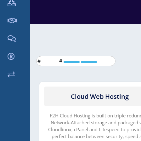
#
#
dmine
Cloud Web Hosting
 domeeni 1
F2H Cloud Hosting is built on triple redun
Network-Attached storage and packaged 
Cloudlinux, cPanel and Litespeed to provid
perfect balance between security, speed 