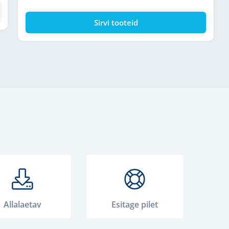
Sirvi tooteid
Allalaetav
Esitage pilet