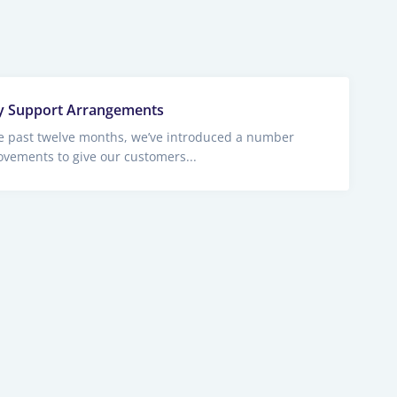
y Support Arrangements
e past twelve months, we’ve introduced a number
ovements to give our customers...