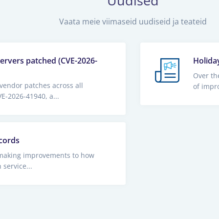
Uudised
Vaata meie viimaseid uudiseid ja teateid
servers patched (CVE-2026-
Holida
Over th
vendor patches across all
of impr
E-2026-41940, a...
cords
making improvements to how
service...