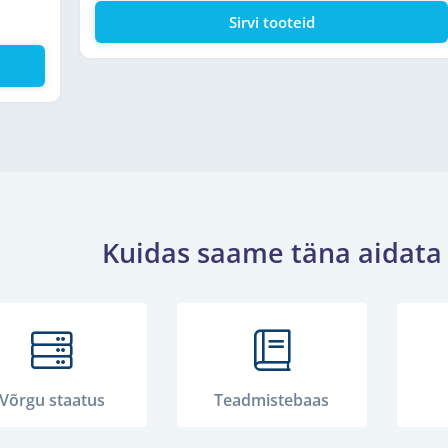
Sirvi tooteid
Kuidas saame täna aidata
Võrgu staatus
Teadmistebaas