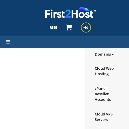
hello cartx_child
Browse our
Products/Ser
Domains
Cloud Web
Hosting
cPanel
Reseller
Accounts
Cloud VPS
Servers