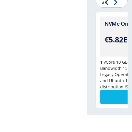
All
Four - [Windows]
NVMe One -
.49EUR
€5.82E
/Monthly
8vCores
250 GB NVMe Drive
10 GB DDR-4
1 vCore
10 GB N
tered Bandwidth
500 MBPS Connection
Bandwidth
150 
e Backup
1 IPv4 | 1 IPv6
Legacy Operatin
and Ubuntu 18 c
Order Now
distribution ISO
Contact Us