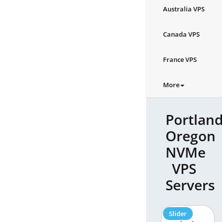
Australia VPS
Canada VPS
France VPS
More
Portland
Oregon
NVMe
VPS
Servers
Slider