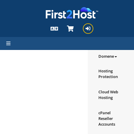
hello cartx_child
Pregledajte 
proizvodi/us
Domene
Hosting
Protection
Cloud Web
Hosting
cPanel
Reseller
Accounts