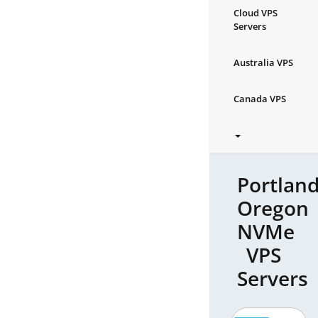
Cloud VPS
Servers
Australia VPS
Canada VPS
Portland
Oregon
NVMe
VPS
Servers