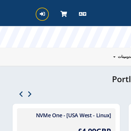
الدومين
Port
NVMe One - [USA West - Linux]