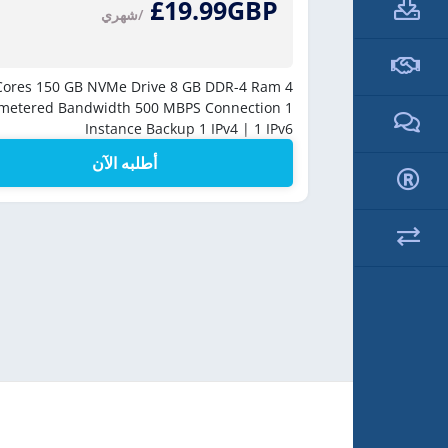
£19.99GBP
/شهري
250 
150 GB NVMe Drive
8 GB DDR-4 Ram
4 vCores
Unmetere
metered Bandwidth
500 MBPS Connection
1
Instance Backup
1 IPv4 | 1 IPv6
أطلبه الآن