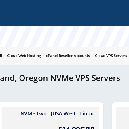
ات
Cloud Web Hosting
cPanel Reseller Accounts
Cloud VPS Servers
land, Oregon NVMe VPS Servers
NVMe Two - [USA West - Linux]