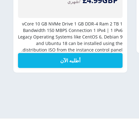
£4.99GBP
/شهري
10 GB NVMe Drive
1 GB DDR-4 Ram
2 TB
1 vCore
Bandwidth
150 MBPS Connection
1 IPv4 | 1 IPv6
Legacy Operating Systems like CentOS 6, Debian 9
and Ubuntu 18 can be installed using the
distribution ISO from the instance control panel.
أطلبه الآن