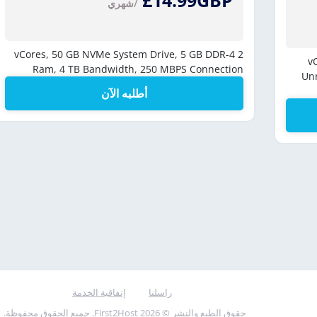
£14.99GBP
/شهري
50 GB NVMe System Drive,
5 GB DDR-4
2 vCores,
Ram,
4 TB Bandwidth,
250 MBPS Connection
Un
أطلبه الآن
إتفاقية الخدمة
راسلنا
حقوق الطبع والنشر © 2026 First2Host. جميع الحقوق محفوظة.