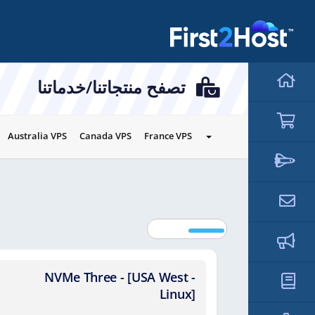
hello cartx_child
تصفح منتجاتنا/خدماتنا
Australia VPS
Canada VPS
France VPS
NVMe Three - [USA West -
NVMe
Linux]