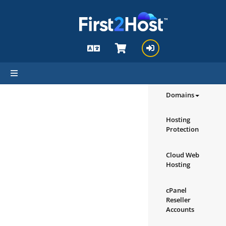
hello cartx_child
Browse our
Products/Ser
Domains
Hosting
Protection
Cloud Web
Hosting
cPanel
Reseller
Accounts