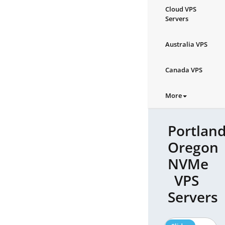
Cloud VPS
Servers
Australia VPS
Canada VPS
More
Portland
Oregon
NVMe
VPS
Servers