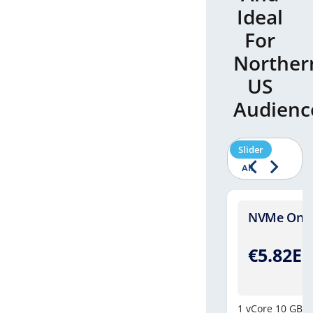
Ideal
For
Norther
US
Audienc
Slider
All
Four - [Windows]
NVMe One -
.46EUR
€5.82E
/Monthly
8vCores
250 GB NVMe Drive
10 GB DDR-4
1 vCore
10 GB N