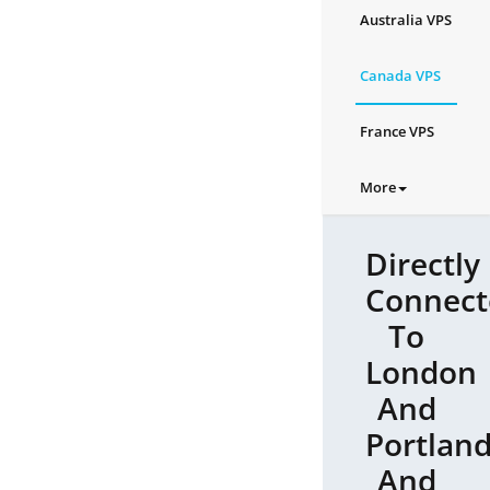
Australia VPS
Canada VPS
France VPS
More
Directly
Connect
To
London
And
Portlan
And