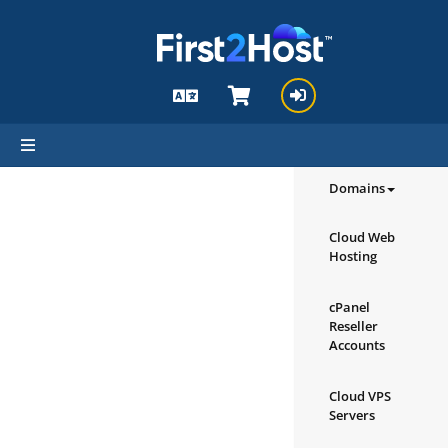
hello cartx_child
Browse our
Products/Ser
Domains
Cloud Web
Hosting
cPanel
Reseller
Accounts
Cloud VPS
Servers