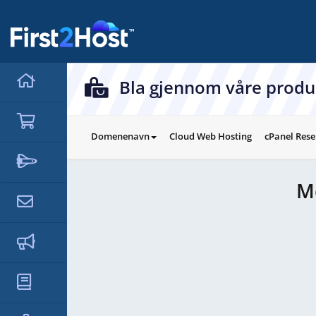
hello cartx_child
Bla gjennom våre produ
Domenenavn
Cloud Web Hosting
cPanel Rese
M