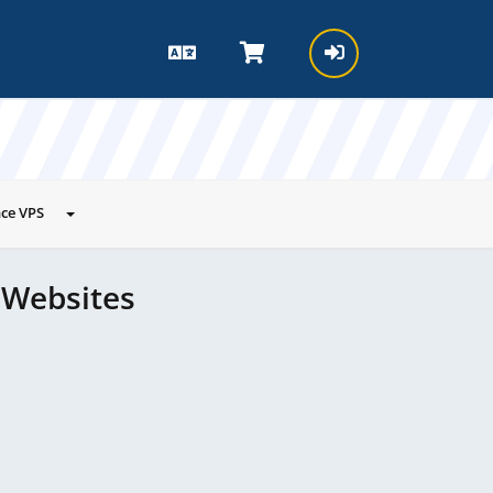
ce VPS
 Websites