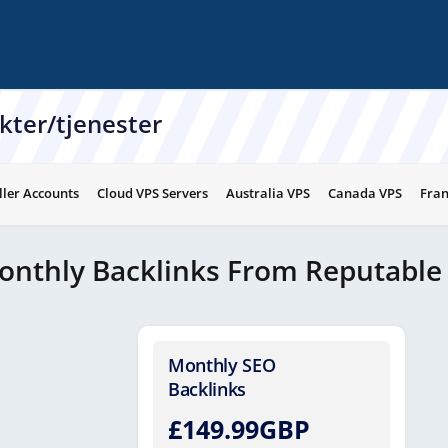
kter/tjenester
ller Accounts
Cloud VPS Servers
Australia VPS
Canada VPS
Fran
onthly Backlinks From Reputable
Monthly SEO
Backlinks
£149.99GBP