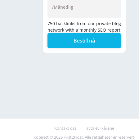
/Månedlig
750 backlinks from our private blog
network with a monthly SEO report
Bestill nå
Kontakt oss
avtalevilkårene
Kopirett © 2026 First2Host. Alle rettigheter er reservert.