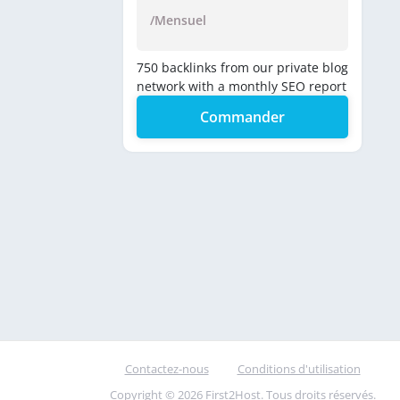
/Mensuel
750 backlinks from our private blog
network with a monthly SEO report
Commander
Contactez-nous
Conditions d'utilisation
Copyright © 2026 First2Host. Tous droits réservés.