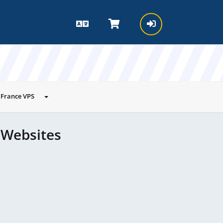
France VPS
 Websites