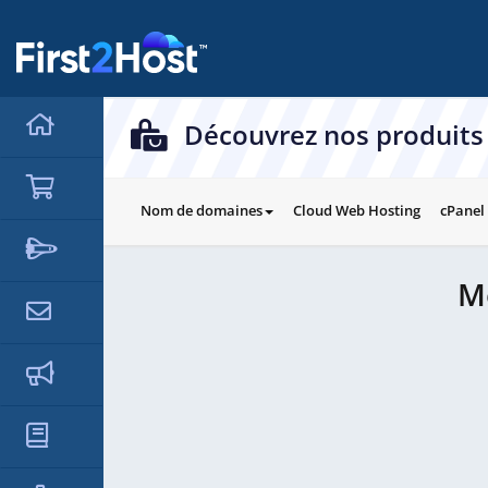
hello cartx_child
Découvrez nos produits 
Nom de domaines
Cloud Web Hosting
cPanel
M