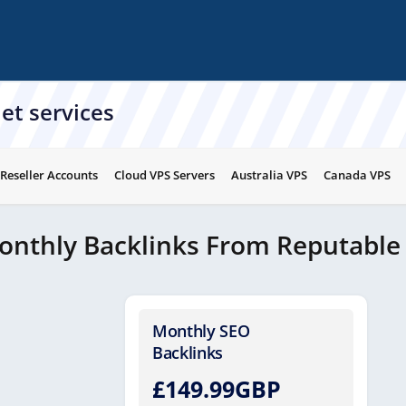
et services
 Reseller Accounts
Cloud VPS Servers
Australia VPS
Canada VPS
onthly Backlinks From Reputable
Monthly SEO
Backlinks
£149.99GBP